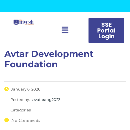
SSE
Portal
Login
Avtar Development
Foundation
January 6, 2026
Posted by:
sevatarang2023
Categories:
No Comments