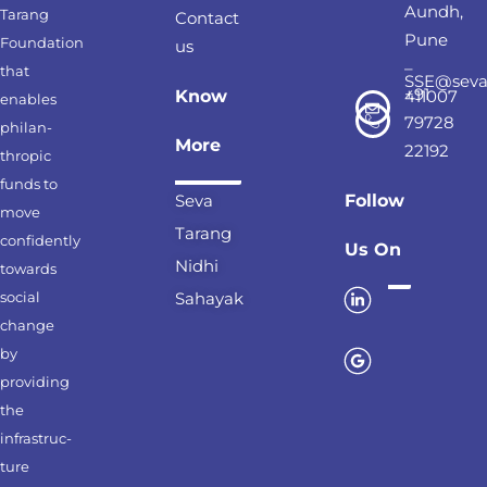
Aundh,
Tarang
Contact
Pune
Foundation
us
–
that
SSE@seva
+91
Know
411007
enables
79728
philan-
More
22192
thropic
funds to
Seva
Follow
move
Tarang
confidently
Us On
Nidhi
towards
social
Sahayak
change
by
providing
the
infrastruc-
ture