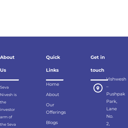
About
Quick
Get in
Us
Links
touch
Vishwesh
Home
–
Seva
Pushpak
About
Nivesh is
Park,
the
Our
Lane
investor
Offerings
No.
arm of
Blogs
2,
the Seva