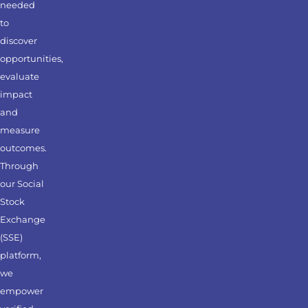
needed
to
discover
opportunities,
evaluate
impact
and
measure
outcomes.
Through
our Social
Stock
Exchange
(SSE)
platform,
we
empower