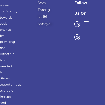
Seva
Follow
move
Tarang
confidently
Us On
Nidhi
towards
social
Sahayak
change
by
providing
the
infrastruc-
ture
needed
to
discover
opportunities,
evaluate
impact
and