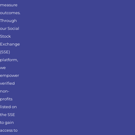
measure
outcomes.
Through
our Social
Stock
Exchange
(SSE)
platform,
we
empower
verified
non-
profits
listed on
the SSE
to gain
access to