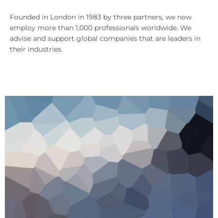
Founded in London in 1983 by three partners, we now
employ more than 1,000 professionals worldwide. We
advise and support global companies that are leaders in
their industries.