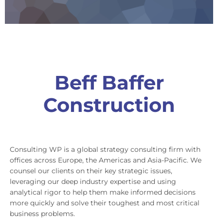
Beff Baffer
Construction
Consulting WP is a global strategy consulting firm with
offices across Europe, the Americas and Asia-Pacific. We
counsel our clients on their key strategic issues,
leveraging our deep industry expertise and using
analytical rigor to help them make informed decisions
more quickly and solve their toughest and most critical
business problems.