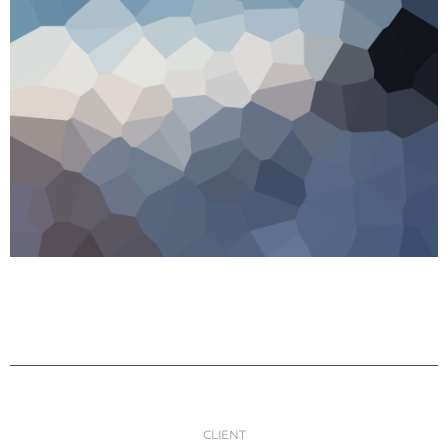
CLIENT