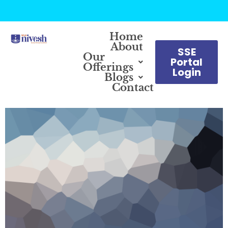
Home
About
SSE
Our
Portal
Offerings
Login
Blogs
Contact