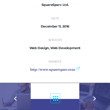
SquareSparc Ltd.
DATE
December 11, 2016
SERVICES
Web Design, Web Development
WEBSITE
http://www.squaresparc.com