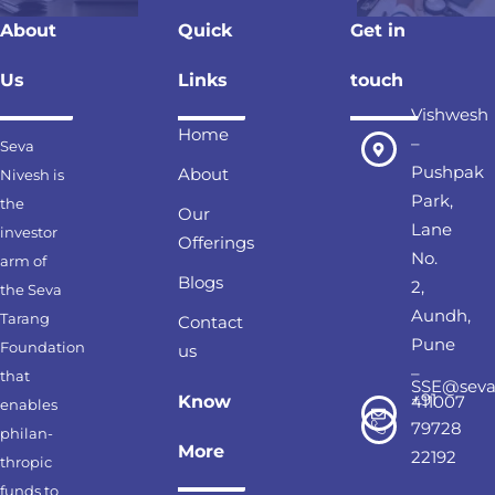
About
Quick
Get in
Us
Links
touch
Vishwesh
Home
–
Seva
Pushpak
About
Nivesh is
Park,
the
Our
Lane
investor
Offerings
No.
arm of
Blogs
2,
the Seva
Aundh,
Tarang
Contact
Pune
Foundation
us
–
that
SSE@seva
+91
Know
411007
enables
79728
philan-
More
22192
thropic
funds to