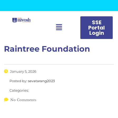
SSE
Portal
Login
Raintree Foundation
January 5, 2026
Posted by:
sevatarang2023
Categories:
No Comments