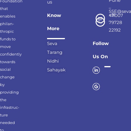
Pune
Foundation
us
–
that
SSE@seva
+91
Know
411007
enables
79728
philan-
More
22192
thropic
funds to
Seva
Follow
move
Tarang
confidently
Us On
Nidhi
towards
social
Sahayak
change
by
providing
the
infrastruc-
ture
needed
to