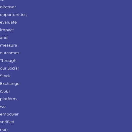
discover
opportunities,
evaluate
impact
and
measure
outcomes.
Through
our Social
Stock
Exchange
(SSE)
platform,
we
empower
verified
non-