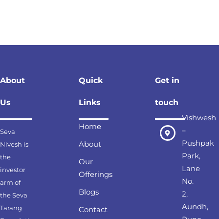
About
Quick
Get in
Us
Links
touch
Vishwesh
Home
–
Seva
Pushpak
About
Nivesh is
Park,
the
Our
Lane
investor
Offerings
No.
arm of
Blogs
2,
the Seva
Aundh,
Tarang
Contact