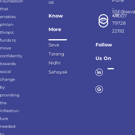
Pune
Foundation
us
–
that
SSE@seva
+91
Know
411007
enables
79728
philan-
More
22192
thropic
funds to
Seva
Follow
move
Tarang
confidently
Us On
Nidhi
towards
social
Sahayak
change
by
providing
the
infrastruc-
ture
needed
to