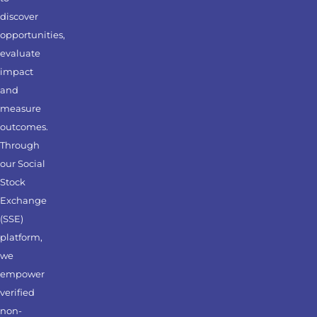
discover
opportunities,
evaluate
impact
and
measure
outcomes.
Through
our Social
Stock
Exchange
(SSE)
platform,
we
empower
verified
non-