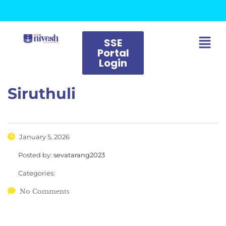
SSE
Portal
Login
Siruthuli
January 5, 2026
Posted by:
sevatarang2023
Categories:
No Comments