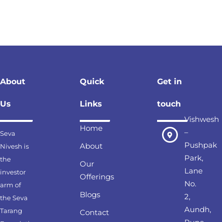
About
Quick
Get in
Us
Links
touch
Vishwesh
Home
–
Seva
Pushpak
About
Nivesh is
Park,
the
Our
Lane
investor
Offerings
No.
arm of
Blogs
2,
the Seva
Aundh,
Tarang
Contact