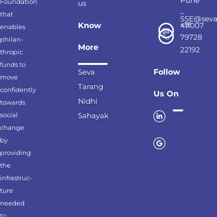
Pune
Foundation
us
–
that
SSE@seva
+91
Know
411007
enables
79728
philan-
More
22192
thropic
funds to
Seva
Follow
move
Tarang
confidently
Us On
Nidhi
towards
social
Sahayak
change
by
providing
the
infrastruc-
ture
needed
to