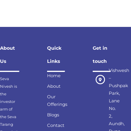
About
Quick
Get in
Us
Links
touch
Vishwesh
Home
–
Seva
Pushpak
About
Nivesh is
Park,
the
Our
Lane
investor
Offerings
No.
arm of
Blogs
2,
the Seva
Aundh,
Tarang
Contact