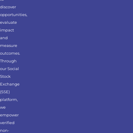
discover
opportunities,
evaluate
impact
and
measure
outcomes.
Through
our Social
Stock
Exchange
(SSE)
platform,
we
empower
verified
non-