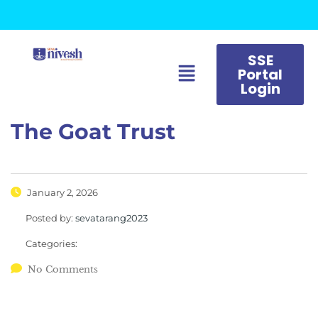
SSE
Portal
Login
The Goat Trust
January 2, 2026
Posted by:
sevatarang2023
Categories:
No Comments