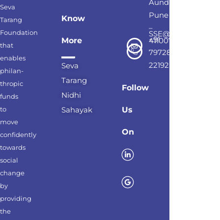
Aundh,
Seva
Pune
Know
Tarang
–
Foundation
SSE@sevatarang.o
+91
More
411007
that
79728
enables
22192
Seva
philan-
Tarang
thropic
Follow
Nidhi
funds
to
Sahayak
Us
move
On
confidently
towards
social
change
by
providing
the