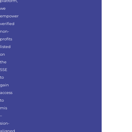
platform,
we
empower
verified
non-
profits
listed
on
the
SSE
to
gain
access
to
mis
–
sion-
aligned