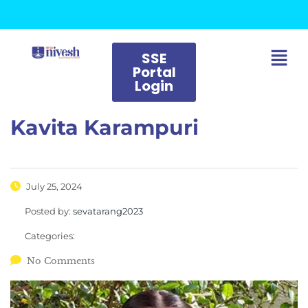
SSE
Portal
Login
Kavita Karampuri
July 25, 2024
Posted by:
sevatarang2023
Categories:
No Comments