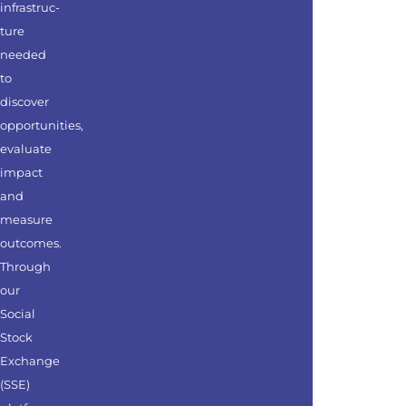
infrastruc-
ture
needed
to
discover
opportunities,
evaluate
impact
and
measure
outcomes.
Through
our
Social
Stock
Exchange
(SSE)