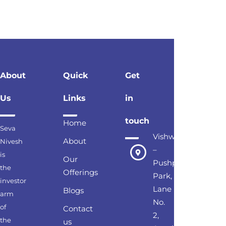
About
Quick
Get
Us
Links
in
touch
Home
Seva
Vishwesh
About
Nivesh
–
is
Our
Pushpak
the
Offerings
Park,
investor
Lane
Blogs
arm
No.
of
Contact
2,
the
us